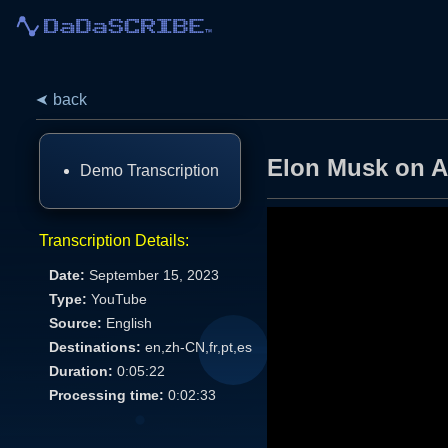
➤
back
Elon Musk on A
Demo Transcription
Transcription Details:
Date:
September 15, 2023
Type:
YouTube
Source:
English
Destinations:
en,zh-CN,fr,pt,es
Duration:
0:05:22
Processing time:
0:02:33