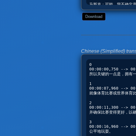
Download
Chinese (Simplified) trans