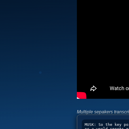
Multiple sepakers transcri