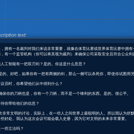
cription text: