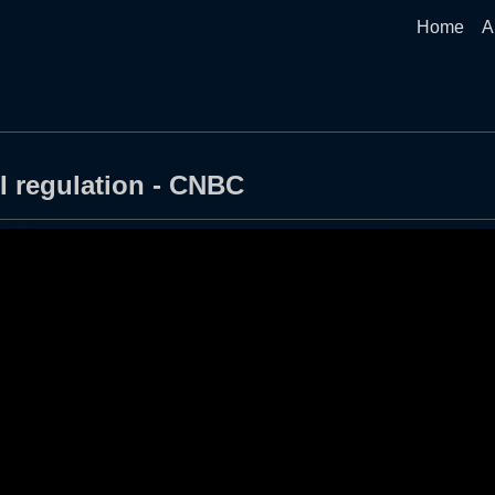
Home
A
I regulation - CNBC