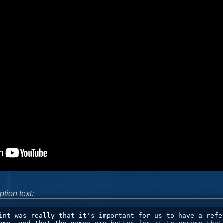
ption text: