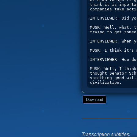
Download
Transcription subtitles: