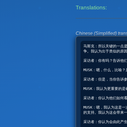
Translations:
Chinese (Simplified) trans