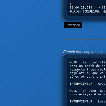
Download
French transcription text: