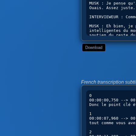
Download
French transcription subtit