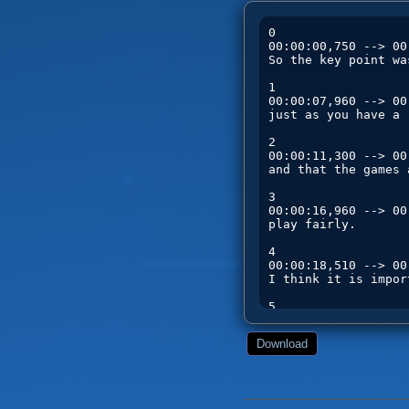
Download