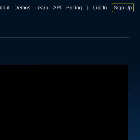
bout
Demos
Learn
API
Pricing
|
Log In
Sign Up