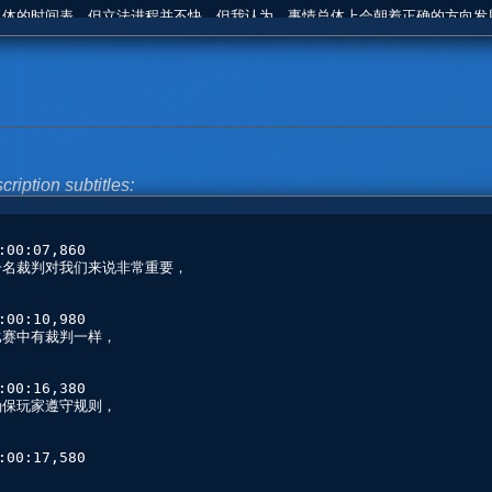
cription subtitles: